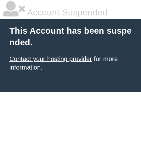
Account Suspended
This Account has been suspe
nded.
Contact your hosting provider
for more
information.